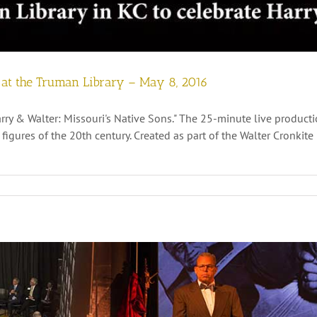
” at the Truman Library – May 8, 2016
rry & Walter: Missouri's Native Sons." The 25-minute live producti
l figures of the 20th century. Created as part of the Walter Cronki