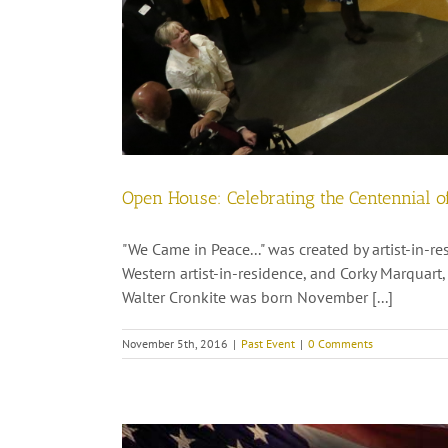
Open House: Celebrating the Centennial of
"We Came in Peace..." was created by artist-in-
Western artist-in-residence, and Corky Marquar
Walter Cronkite was born November [...]
November 5th, 2016
|
Past Event
|
0 Comments