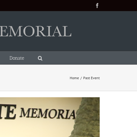
Facebook
Donate
Home
/
Past Event