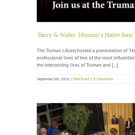
“Harry & Walter: Missouri’s Native Sons
The Truman Library hosted a presentation of "Ha
professional lives of two of the most influentia
the intersecting lives of Truman and [...]
September 8th, 2016
|
Past Event
|
0 Comments