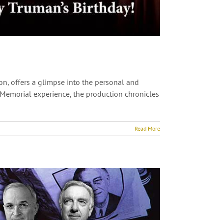
on, offers a glimpse into the personal and
te Memorial experience, the production chronicles
Read More