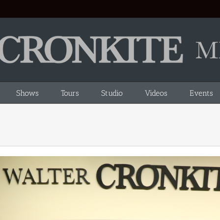
Shows
Tours
Studio
Videos
Events