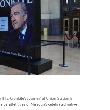
t Is: Cronkite's Journey" at Union Station in
he parallel lives of Missouri’s celebrated native