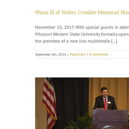
Phase III of Walter Cronkite Memorial No
November 10, 2015 With special guests in atten
Missouri Western State University formally open
the premiere of a new live multimedia [...]
September 6th, 2016
|
Past Event
|
0 Comments