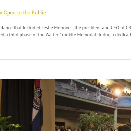
w Open to the Public
dance that included Leslie Moonves, the president and CEO of CBS
ed a third phase of the Walter Cronkite Memorial during a dedica