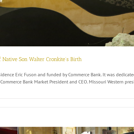
 Native Son Walter Cronkite’s Birth
residence Eric Fuson and funded by Commerce Bank. It was dedicat
t, Commerce Bank Market President and CEO. Missouri Western presi