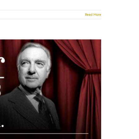
Read More