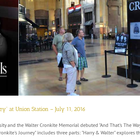
ney” at Union Station – July 11, 2016
ity and the Walter Cronkite Memorial debuted "And That's The Way I
Cronkite's Journey" includes three parts: "Harry & Walter" explores t