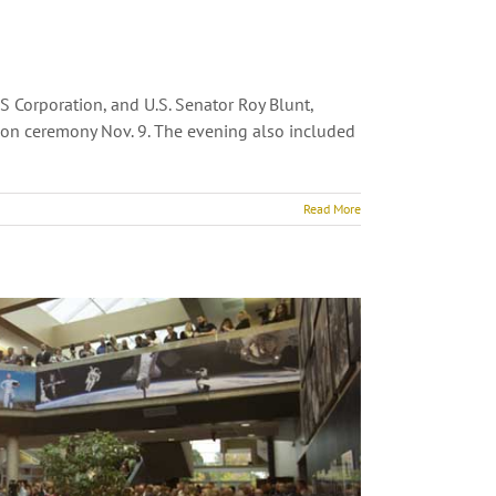
 Corporation, and U.S. Senator Roy Blunt,
tion ceremony Nov. 9. The evening also included
Read More