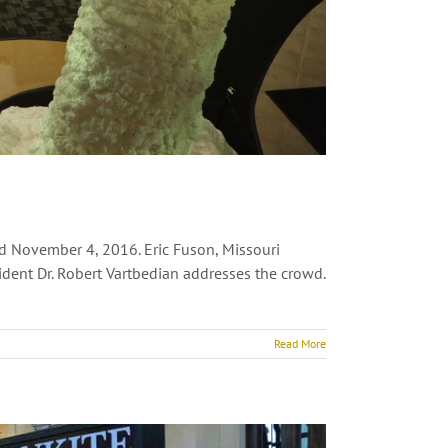
ed November 4, 2016. Eric Fuson, Missouri
dent Dr. Robert Vartbedian addresses the crowd.
Read More