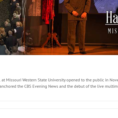
 at Missouri Western State University opened to the public in Nov
anchored the CBS Evening News and the debut of the live multimed