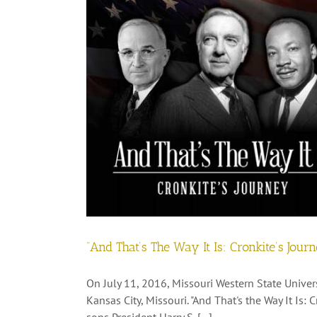
“And That’s The Way It Is: Cronkite’s Jour
On July 11, 2016, Missouri Western State Univers
Kansas City, Missouri. "And That's the Way It Is: 