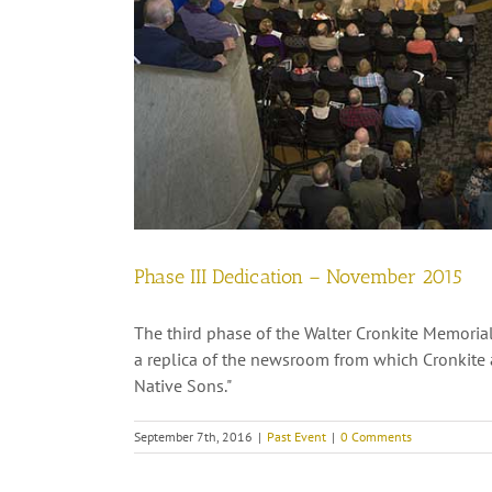
Phase III Dedication – November 2015
The third phase of the Walter Cronkite Memorial
a replica of the newsroom from which Cronkite 
Native Sons."
September 7th, 2016
|
Past Event
|
0 Comments