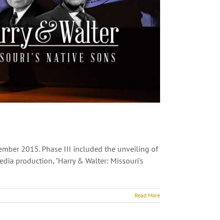
ember 2015. Phase III included the unveiling of
ia production, "Harry & Walter: Missouri's
Read More