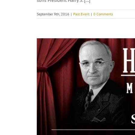
sons President Harry S. [...]
September 9th, 2016
|
Past Event
|
0 Comments