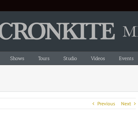
Shows
Tours
Studio
Videos
Events
Previous
Next