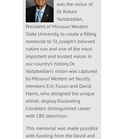
was the vision of
Dr. Robert
Vartabedian,
President of Missouri Western
State University, to create a fitting
memorial to St. Joseph’s beloved
native son and one of the most
important and trusted voices in
our country’s history. Dr.
Vartabedian’s vision was captured
by Missouri Western art faculty
members Eric Fuson and David
Harris, who designed the unique
artistic display illustrating
Cronkite’s distinguished career
with CBS television.
This memorial was made possible
with funding from the David and