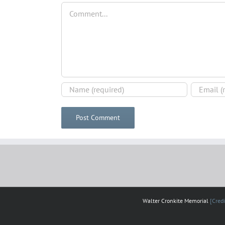
Comment
Walter Cronkite Memorial
[Credi