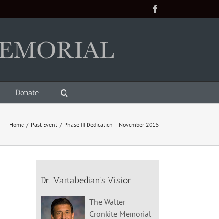
Facebook
Donate
Home
/
Past Event
/
Phase III Dedication – November 2015
Dr. Vartabedian’s Vision
The Walter
Cronkite Memorial