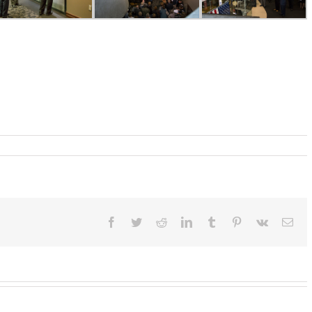
Facebook
Twitter
Reddit
LinkedIn
Tumblr
Pinterest
Vk
Ema