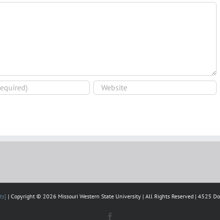
ts]
| Copyright © 2026 Missouri Western State University | All Rights Reserved | 4525 D
Facebook