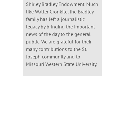
Shirley Bradley Endowment. Much
like Walter Cronkite, the Bradley
family has left a journalistic
legacy by bringing the important
news of the day to the general
public. We are grateful for their
many contributions to the St.
Joseph community and to
Missouri Western State University.
il