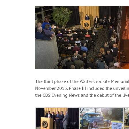
View
Larger
Image
The third phase of the Walter Cronkite Memorial
November 2015. Phase III included the unveili
the CBS Evening News and the debut of the live 