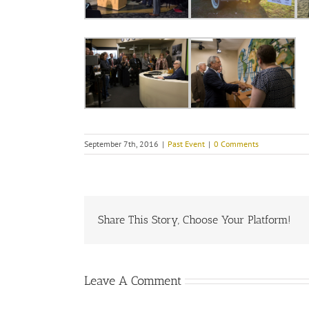
September 7th, 2016
|
Past Event
|
0 Comments
Share This Story, Choose Your Platform!
Leave A Comment