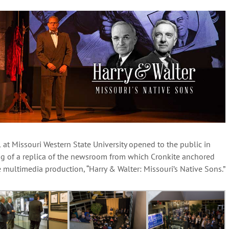
 at Missouri Western State University opened to the public in
ng of a replica of the newsroom from which Cronkite anchored
multimedia production, “Harry & Walter: Missouri’s Native Sons.”