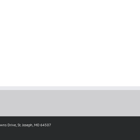
owns Drive, St. Joseph, MO 64507