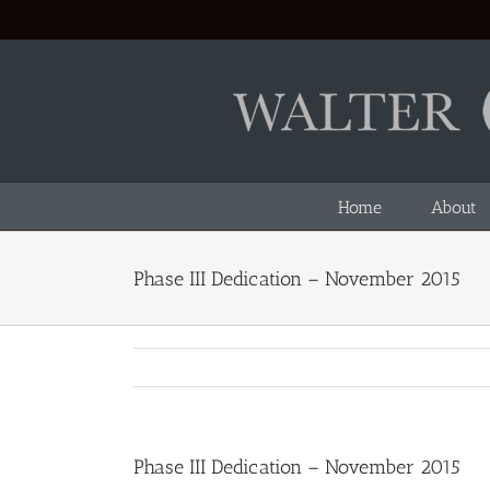
Skip
to
content
Home
About
Phase III Dedication – November 2015
Phase III Dedication – November 2015